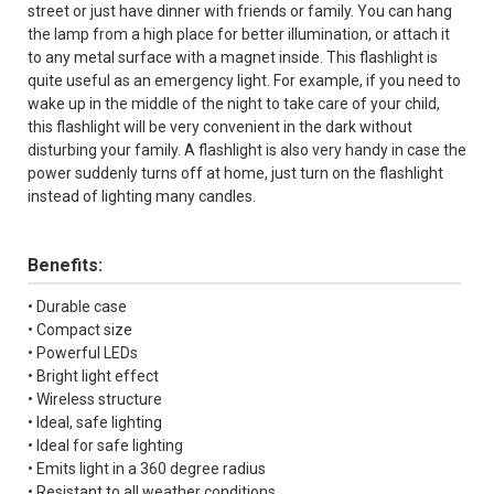
street or just have dinner with friends or family. You can hang
the lamp from a high place for better illumination, or attach it
to any metal surface with a magnet inside. This flashlight is
quite useful as an emergency light. For example, if you need to
wake up in the middle of the night to take care of your child,
this flashlight will be very convenient in the dark without
disturbing your family. A flashlight is also very handy in case the
power suddenly turns off at home, just turn on the flashlight
instead of lighting many candles.
Benefits:
• Durable case
• Compact size
• Powerful LEDs
• Bright light effect
• Wireless structure
• Ideal, safe lighting
• Ideal for safe lighting
• Emits light in a 360 degree radius
• Resistant to all weather conditions