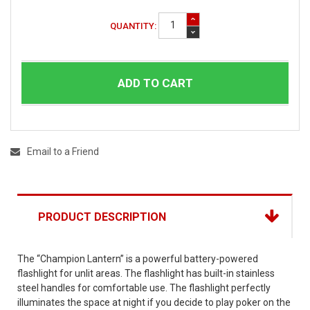
QUANTITY:
ADD TO CART
Email to a Friend
PRODUCT DESCRIPTION
The “Champion Lantern” is a powerful battery-powered
flashlight for unlit areas. The flashlight has built-in stainless
steel handles for comfortable use. The flashlight perfectly
illuminates the space at night if you decide to play poker on the