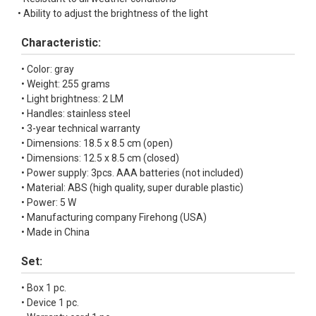
• Ability to adjust the brightness of the light
Characteristic:
• Color: gray
• Weight: 255 grams
• Light brightness: 2 LM
• Handles: stainless steel
• 3-year technical warranty
• Dimensions: 18.5 x 8.5 cm (open)
• Dimensions: 12.5 x 8.5 cm (closed)
• Power supply: 3pcs. AAA batteries (not included)
• Material: ABS (high quality, super durable plastic)
• Power: 5 W
• Manufacturing company Firehong (USA)
• Made in China
Set:
• Box 1 pc.
• Device 1 pc.