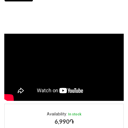
Availability:
In stock
6,990֏