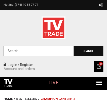
Hotline:
(374) 10 55 77 77
SEARCH
0
Log in
Register
/
Account and orders
LIVE
All Products
HOME
/
BEST SELLERS
/
CHAMPION LANTERN 2
Home