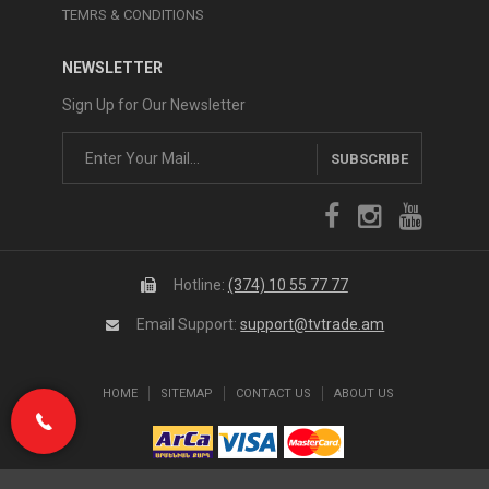
TEMRS & CONDITIONS
NEWSLETTER
Sign Up for Our Newsletter
SUBSCRIBE
Hotline:
(374) 10 55 77 77
Email Support:
support@tvtrade.am
HOME
SITEMAP
CONTACT US
ABOUT US
(374) 10 55 77 77