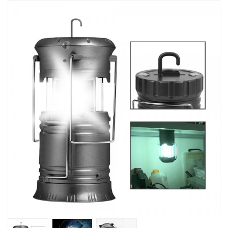
Kitchen
Fitness
Beauty And Health
Kids
Best Sellers