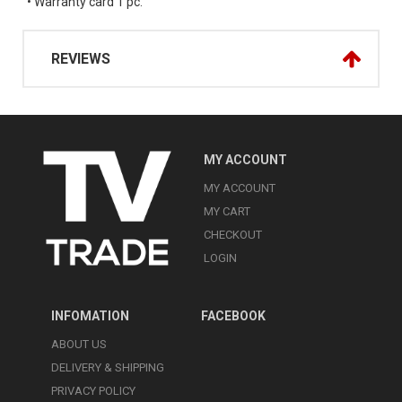
• Warranty card 1 pc.
REVIEWS
MY ACCOUNT
MY ACCOUNT
MY CART
CHECKOUT
LOGIN
INFOMATION
FACEBOOK
ABOUT US
DELIVERY & SHIPPING
PRIVACY POLICY