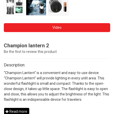
Video
Champion lantern 2
Be the first to review this product
Description:
“Champion Lantern” is a convenient and easy-to-use device.
“Champion Lantern” will provide lighting in every unlit area. This
wonderful flashlight is small and compact. Thanks to the open-
close design, it takes up little space. The flashlight is easy to open
and close, this allows you to adjust the brightness of the light. This
flashlight is an indispensable device for travelers.
Read more