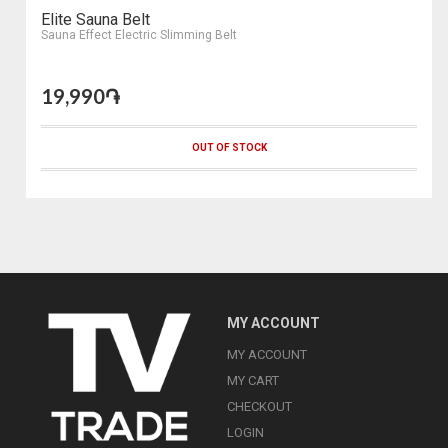
Elite Sauna Belt
Sauna Effect Electric Slimming Belt
19,990֏
OUT OF STOCK
MY ACCOUNT
MY ACCOUNT
MY CART
CHECKOUT
LOGIN