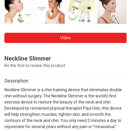
Video
Neckline Slimmer
Be the first to review this product
Description:
Neckline Slimmer is a chin training device that eliminates double
chin without surgery. The Neckline Slimmer is the world's first
exercise device to restore the beauty of the neck and chin.
Developed by renowned physical therapist Paul Unin, this device
will help strengthen muscles, tighten skin, and smooth the
contours of the neck and chin. You only need 2 minutes a day to
rejuvenate for several years without any pain or "miraculous"