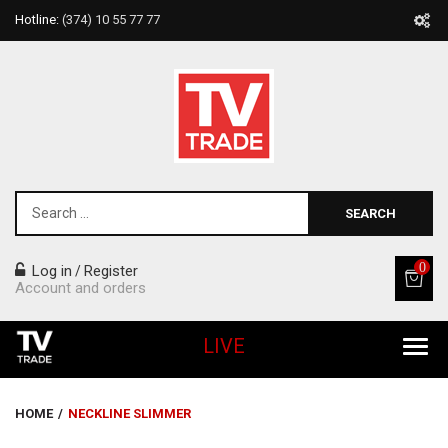
Hotline:
(374) 10 55 77 77
SEARCH
0
Log in
Register
/
Account and orders
LIVE
All Products
HOME
/
NECKLINE SLIMMER
Home