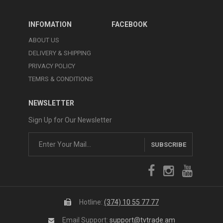
INFOMATION
FACEBOOK
ABOUT US
DELIVERY & SHIPPING
PRIVACY POLICY
TEMRS & CONDITIONS
NEWSLETTER
Sign Up for Our Newsletter
SUBSCRIBE
Hotline:
(374) 10 55 77 77
Email Support:
support@tvtrade.am