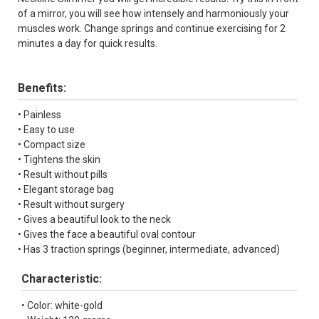
of a mirror, you will see how intensely and harmoniously your
muscles work. Change springs and continue exercising for 2
minutes a day for quick results.
Benefits:
• Painless
• Easy to use
• Compact size
• Tightens the skin
• Result without pills
• Elegant storage bag
• Result without surgery
• Gives a beautiful look to the neck
• Gives the face a beautiful oval contour
• Has 3 traction springs (beginner, intermediate, advanced)
Characteristic:
• Color: white-gold