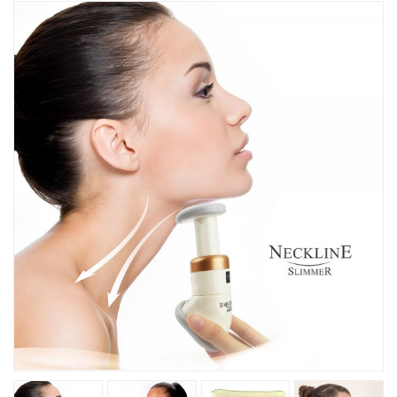
Kitchen
Fitness
Beauty And Health
Kids
Best Sellers