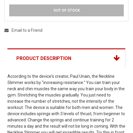
OUT OF STOCK
Email to a Friend
PRODUCT DESCRIPTION
According to the device's creator, Paul Unain, the Neckline
Slimmer works by "increasing resistance." You can train your
neck and chin muscles the same way you train your body in the
gym. Stretching the muscles gradually. You just need to
increase the number of stretches, not the intensity of the
workout. The device is suitable for both men and women. The
device includes springs with 3 levels of thrust, from beginner to
advanced. Change the springs and continue training for 2
minutes a day and the result will not be long in coming. With the
Neckline Slimmer you will get incredible results. Try this in front