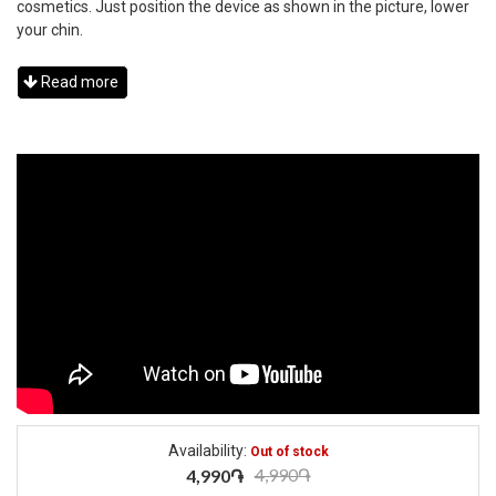
cosmetics. Just position the device as shown in the picture, lower
your chin.
Read more
Availability:
Out of stock
4,990֏
4,990֏