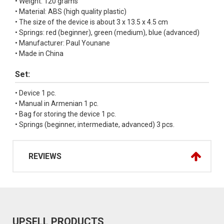
• Weight: 120 grams
• Material: ABS (high quality plastic)
• The size of the device is about 3 x 13.5 x 4.5 cm
• Springs: red (beginner), green (medium), blue (advanced)
• Manufacturer: Paul Younane
• Made in China
Set:
• Device 1 pc.
• Manual in Armenian 1 pc.
• Bag for storing the device 1 pc.
• Springs (beginner, intermediate, advanced) 3 pcs.
REVIEWS
UPSELL PRODUCTS