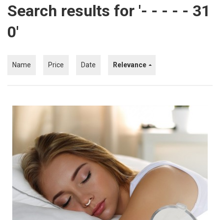
Search results for '- - - - - 31
Kitchen
0'
Fitness
Beauty And Health
Name
Price
Date
Relevance
Kids
Best Sellers