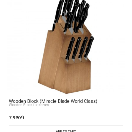
Wooden Block (Miracle Blade World Class)
Wooden Block for knives
7,990֏
ADD TO CART