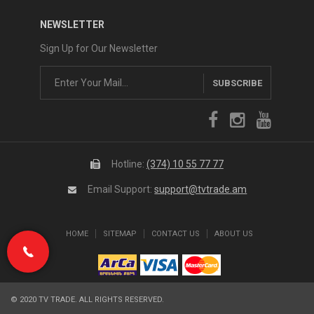
NEWSLETTER
Sign Up for Our Newsletter
SUBSCRIBE
Hotline:
(374) 10 55 77 77
Email Support:
support@tvtrade.am
HOME
SITEMAP
CONTACT US
ABOUT US
(374) 10 55 77 77
© 2020 TV TRADE. ALL RIGHTS RESERVED.