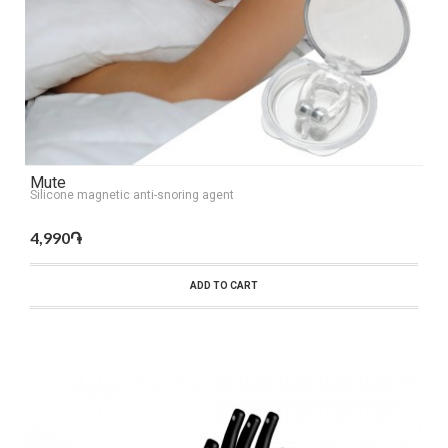
Mute
Silicone magnetic anti-snoring agent
4,990֏
ADD TO CART