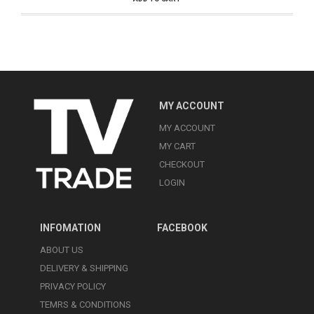
MY ACCOUNT
MY ACCOUNT
MY CART
CHECKOUT
LOGIN
INFOMATION
FACEBOOK
ABOUT US
DELIVERY & SHIPPING
PRIVACY POLICY
TEMRS & CONDITIONS