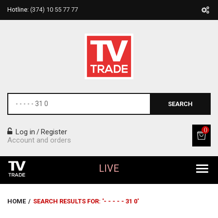
Hotline:
(374) 10 55 77 77
SEARCH
0
Log in
Register
/
Account and orders
LIVE
All Products
HOME
/
SEARCH RESULTS FOR: '- - - - - 31 0'
Home