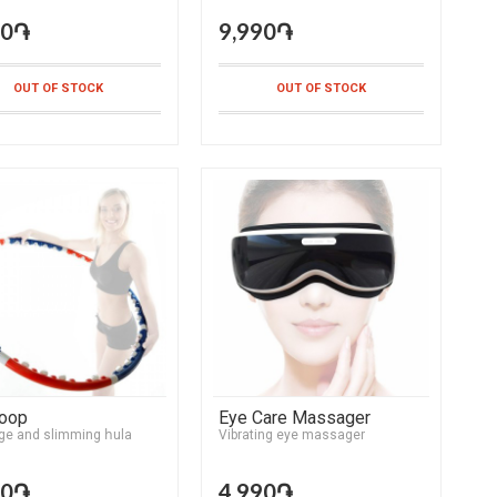
90֏
9,990֏
OUT OF STOCK
OUT OF STOCK
Hoop
Eye Care Massager
e and slimming հula
Vibrating eye massager
90֏
4,990֏