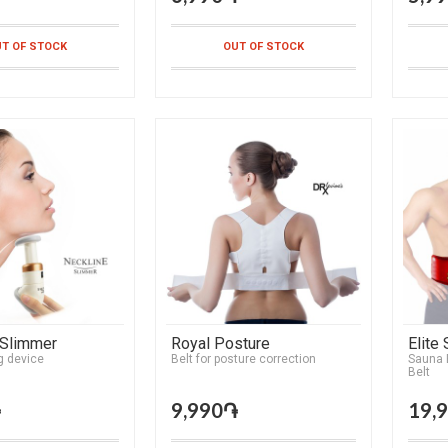
T OF STOCK
OUT OF STOCK
 Slimmer
Royal Posture
Elite
g device
Belt for posture correction
Sauna E
Belt
֏
9,990֏
19,