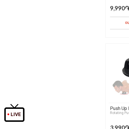
9,990
OU
Push Up 
Rotating Pu
LIVE
3,990