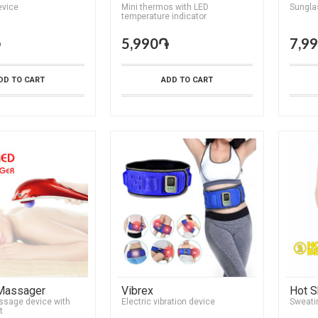
vice
Mini thermos with LED
Sungla
temperature indicator
֏
5,990֏
7,9
DD TO CART
ADD TO CART
 Massager
Vibrex
Hot S
ssage device with
Electric vibration device
Sweati
t