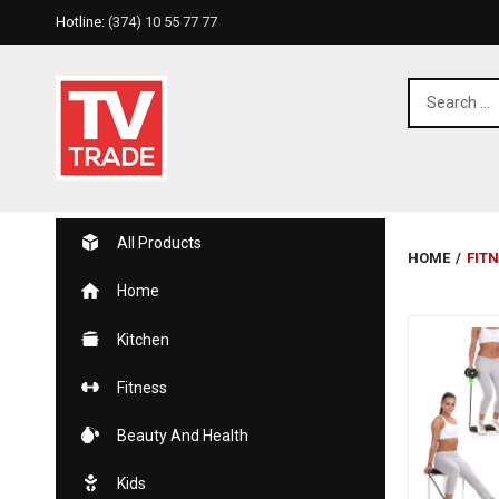
Hotline:
(374) 10 55 77 77
All Products
HOME
/
FIT
Home
Kitchen
Fitness
Beauty And Health
Kids