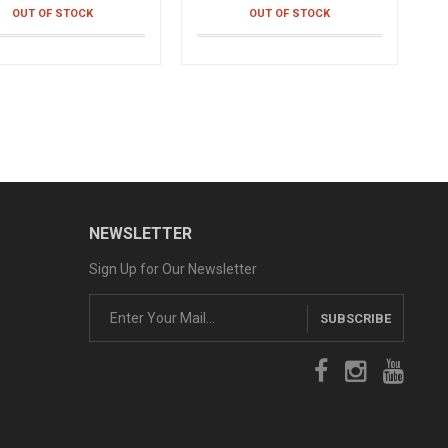
OUT OF STOCK
OUT OF STOCK
 Braclet Health
Outdoor Folding Stool
watch- bracelet
Convertible chair
90֏
13,990֏
OUT OF STOCK
OUT OF STOCK
e Posture
r posture correction
90֏