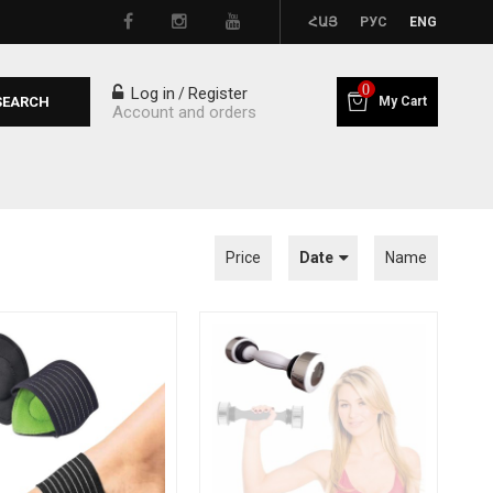
ՀԱՅ
РУС
ENG
0
Log in
Register
/
SEARCH
My Cart
Account and orders
Price
Date
Name