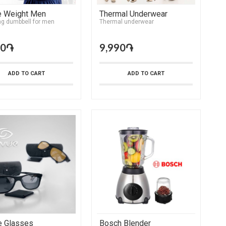
e Weight Men
Thermal Underwear
ng dumbbell for men
Тhermal underwear
90֏
9,990֏
ADD TO CART
ADD TO CART
e Glasses
Bosch Blender