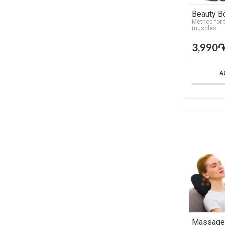
Beauty B
Method for 
muscles
3,990
A
Massager