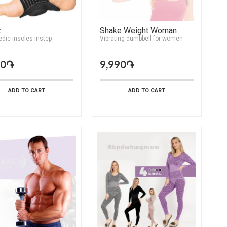
z
Shake Weight Woman
dic insoles-instep
Vibrating dumbbell for women
t
90֏
9,990֏
ADD TO CART
ADD TO CART