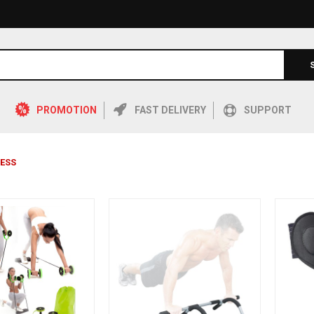
PROMOTION
FAST DELIVERY
SUPPORT
NESS