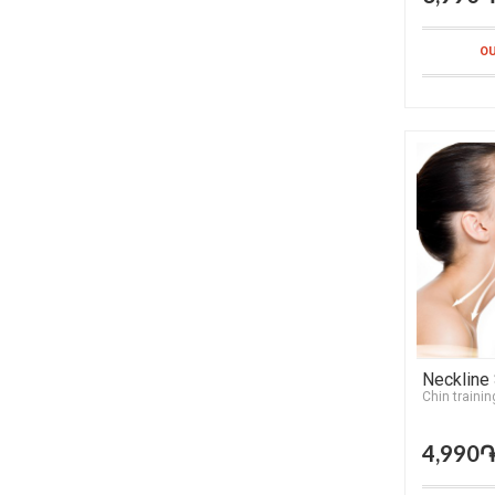
OU
Neckline
Chin trainin
4,990