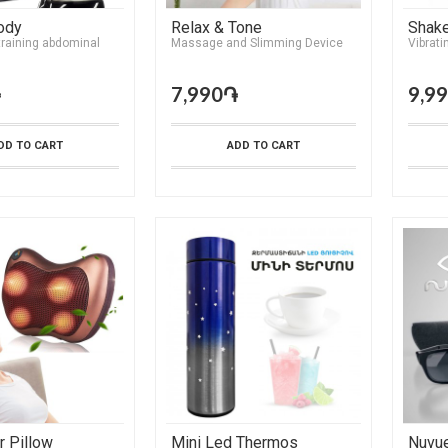
ody
Relax & Tone
Shak
training abdominal
Massage and Slimming Device
Vibrati
֏
7,990֏
9,9
DD TO CART
ADD TO CART
 Pillow
Mini Led Thermos
Nuvu