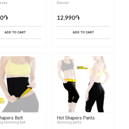
sses
Blender
90֏
12,990֏
ADD TO CART
ADD TO CART
hapers Belt
Hot Shapers Pants
ng-slimming belt
Slimming pants