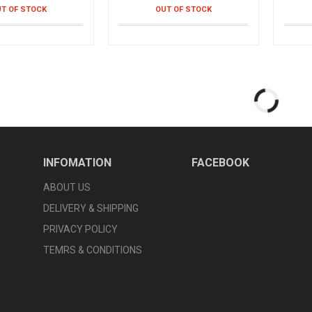
T OF STOCK
OUT OF STOCK
isting Disc
Smart Braclet Health +
Smart
chine for training
Smart watch- bracelet
Smart 
abdomen
֏
4,990֏
4,9
T OF STOCK
OUT OF STOCK
Underwear For
Mini Fascial Gun
Activ
derwear for men
Vibration massager
Belt fo
0֏
9,990֏
7,9