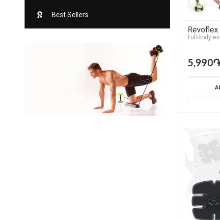
Best Sellers
Revoflex
Full-body ex
5,990
A