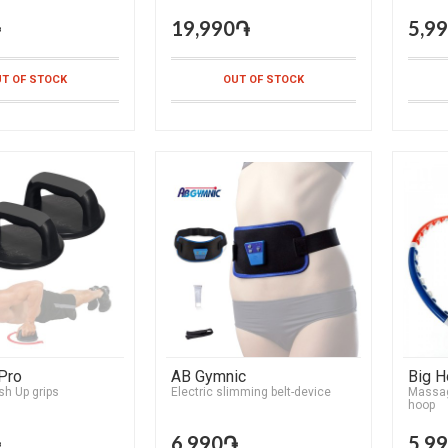
֏
19,990֏
5,9
T OF STOCK
OUT OF STOCK
Pro
AB Gymnic
Big 
sh Up grips
Electric slimming belt-device
Massag
hoop
֏
6,990֏
5,9