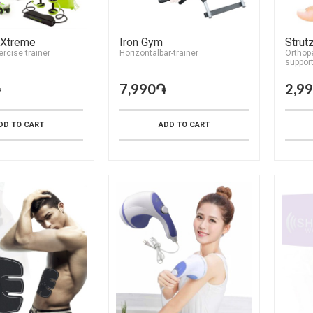
 Xtreme
Iron Gym
Strut
ercise trainer
Horizontalbar-trainer
Orthope
suppor
֏
7,990֏
2,9
DD TO CART
ADD TO CART