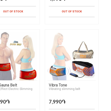
OUT OF STOCK
OUT OF STOCK
 Sauna Belt
Vibra Tone
ffect Electric Slimming
Vibrating slimming belt
990֏
7,990֏