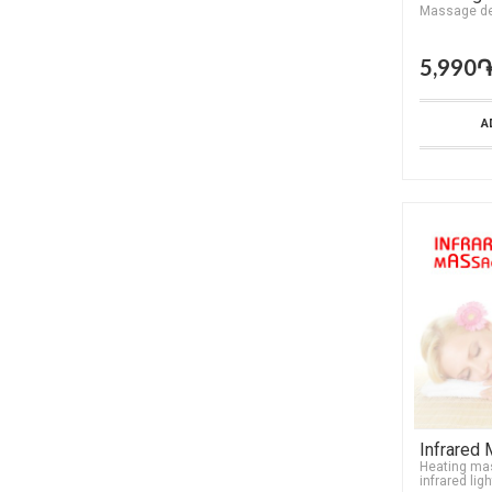
Мassage de
5,990
A
Infrared
Heating ma
infrared ligh