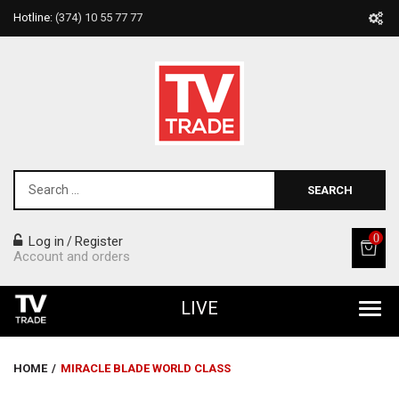
Hotline:
(374) 10 55 77 77
SEARCH
0
Log in
Register
/
Account and orders
LIVE
All Products
HOME
/
MIRACLE BLADE WORLD CLASS
Home