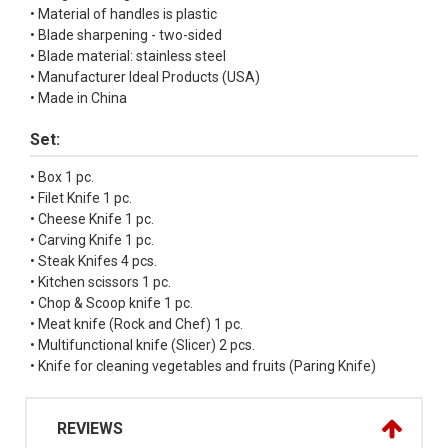
• Material of handles is plastic
• Blade sharpening - two-sided
• Blade material: stainless steel
• Manufacturer Ideal Products (USA)
• Made in China
Set:
• Box 1 pc.
• Filet Knife 1 pc.
• Cheese Knife 1 pc.
• Carving Knife 1 pc.
• Steak Knifes 4 pcs.
• Kitchen scissors 1 pc.
• Chop & Scoop knife 1 pc.
• Meat knife (Rock and Chef) 1 pc.
• Multifunctional knife (Slicer) 2 pcs.
• Knife for cleaning vegetables and fruits (Paring Knife)
REVIEWS