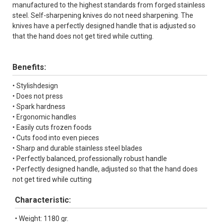
manufactured to the highest standards from forged stainless
steel. Self-sharpening knives do not need sharpening. The
knives have a perfectly designed handle that is adjusted so
that the hand does not get tired while cutting.
Benefits:
• Stylishdesign
• Does not press
• Spark hardness
• Ergonomic handles
• Easily cuts frozen foods
• Cuts food into even pieces
• Sharp and durable stainless steel blades
• Perfectly balanced, professionally robust handle
• Perfectly designed handle, adjusted so that the hand does
not get tired while cutting
Characteristic:
• Weight: 1180 gr.