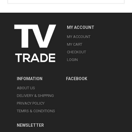
MY ACCOUNT
MY ACCOUNT
MY CART
CHECKOUT
LOGIN
INFOMATION
FACEBOOK
ABOUT US
DELIVERY & SHIPPING
PRIVACY POLICY
TEMRS & CONDITIONS
NEWSLETTER