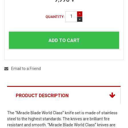
QUANTITY:
ADD TO CART
Email to a Friend
PRODUCT DESCRIPTION
The “Miracle Blade World Class” knife set is made of stainless
steel to the highest standards. The knives are brilliant fire
resistant and smooth. “Miracle Blade World Class” knives are