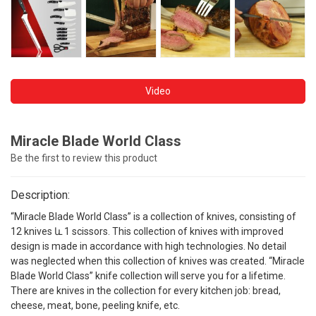
Video
Miracle Blade World Class
Be the first to review this product
Description:
“Miracle Blade World Class” is a collection of knives, consisting of
12 knives և 1 scissors. This collection of knives with improved
design is made in accordance with high technologies. No detail
was neglected when this collection of knives was created. “Miracle
Blade World Class” knife collection will serve you for a lifetime.
There are knives in the collection for every kitchen job: bread,
cheese, meat, bone, peeling knife, etc.