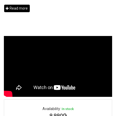
Read more
Availability:
In stock
9,990֏