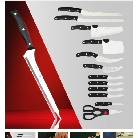
Kitchen
Fitness
Beauty And Health
Kids
Best Sellers