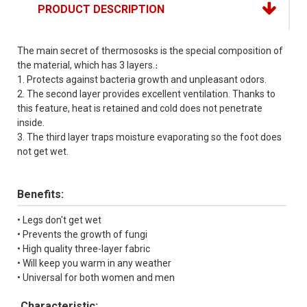
PRODUCT DESCRIPTION
The main secret of thermososks is the special composition of
the material, which has 3 layers.։
1. Protects against bacteria growth and unpleasant odors.
2. The second layer provides excellent ventilation. Thanks to
this feature, heat is retained and cold does not penetrate
inside.
3. The third layer traps moisture evaporating so the foot does
not get wet.
Benefits:
• Legs don't get wet
• Prevents the growth of fungi
• High quality three-layer fabric
• Will keep you warm in any weather
• Universal for both women and men
Characteristic: