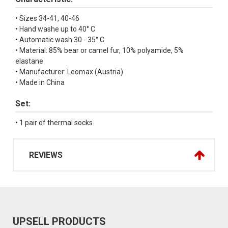
• Sizes 34-41, 40-46
• Hand washe up to 40° C
• Automatic wash 30 - 35° C
• Material: 85% bear or camel fur, 10% polyamide, 5%
elastane
• Manufacturer: Leomax (Austria)
• Made in China
Set:
• 1 pair of thermal socks
REVIEWS
UPSELL PRODUCTS