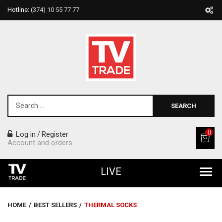
Hotline:
(374) 10 55 77 77
SEARCH
0
Log in
Register
/
Account and orders
LIVE
All Products
HOME
/
BEST SELLERS
/
THERMAL SOCKS
Home