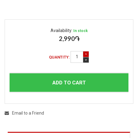
Availability:
In stock
2,990֏
QUANTITY:
ADD TO CART
Email to a Friend