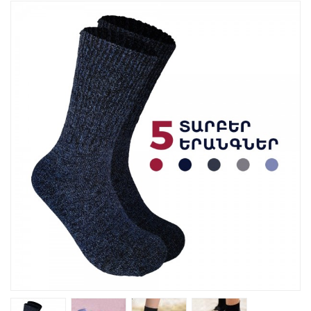
Kitchen
Fitness
Beauty And Health
Kids
Best Sellers