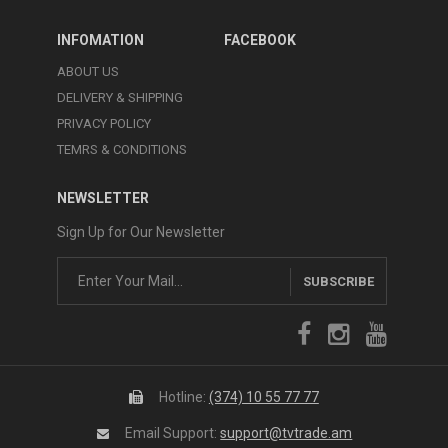
INFOMATION
FACEBOOK
ABOUT US
DELIVERY & SHIPPING
PRIVACY POLICY
TEMRS & CONDITIONS
NEWSLETTER
Sign Up for Our Newsletter
SUBSCRIBE
Hotline:
(374) 10 55 77 77
Email Support:
support@tvtrade.am