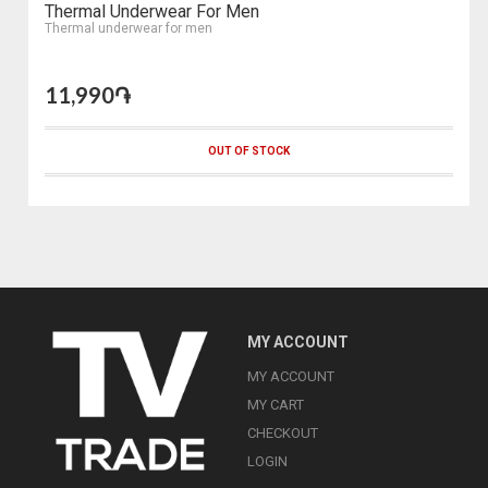
Thermal Underwear For Men
Thermal underwear for men
11,990֏
OUT OF STOCK
MY ACCOUNT
MY ACCOUNT
MY CART
CHECKOUT
LOGIN