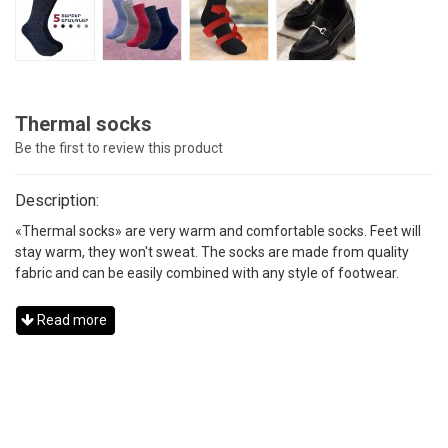
Thermal socks
Be the first to review this product
Description:
«Thermal socks» are very warm and comfortable socks. Feet will
stay warm, they won't sweat. The socks are made from quality
fabric and can be easily combined with any style of footwear.
Read more