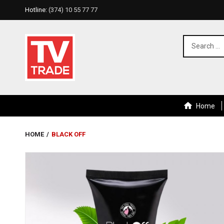
Hotline:
(374) 10 55 77 77
Home
HOME
/
BLACK OFF