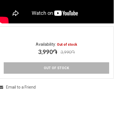
Availability:
Out of stock
3,990֏
3,990֏
OUT OF STOCK
Email to a Friend