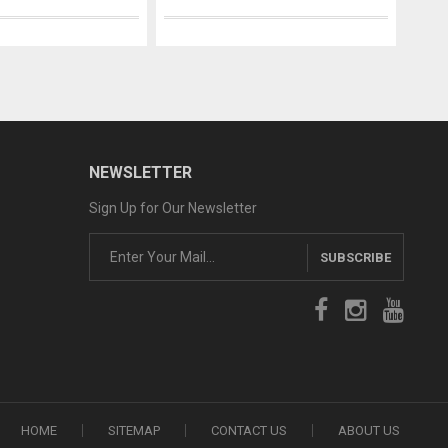
NEWSLETTER
Sign Up for Our Newsletter
SUBSCRIBE
HOME
SITEMAP
CONTACT US
ABOUT US