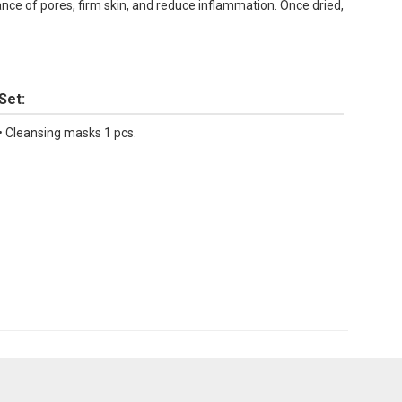
rance of pores, firm skin, and reduce inflammation. Once dried,
Set:
• Cleansing masks 1 pcs.