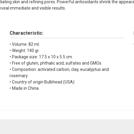
oliating skin and refining pores. Powerful antioxidants shrink the appea
eveal immediate and visible results.
Characteristic:
• Volume: 82 ml.
• Weight: 140 gr.
• Package size: 17.5 x 10 x 5.5 cm.
• Free of gluten, phthalic acid, sulfates and GMOs
• Composition: activated carbon, clay, eucalyptus and
rosemary
• Country of origin Bulbhead (USA)
• Made in China