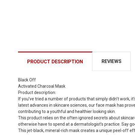
REVIEWS
PRODUCT DESCRIPTION
Black Off
Activated Charcoal Mask
Product description:
If you’ve tried a number of products that simply didn’t work,
latest advances in skincare sciences, our face mask has proved
contributing to a youthful and healthier looking skin.
This product relies on the often ignored secrets about skincar
otherwise have to spend at a dermatologist’s practice. Say goo
This jet-black, mineral-rich mask creates a unique peel-off eff