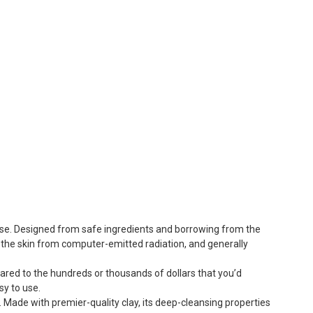
 use. Designed from safe ingredients and borrowing from the
ng the skin from computer-emitted radiation, and generally
pared to the hundreds or thousands of dollars that you’d
sy to use.
. Made with premier-quality clay, its deep-cleansing properties