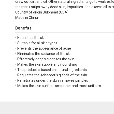
draw out dirt and oil. Other natural ingredients go to work exf
the mask strips away dead skin, impurities, and excess oil to r
Country of origin Bulbhead (USA)
Made in China
Benefits:
• Nourishes the skin
• Suitable for all skin types
• Prevents the appearance of acne
• Eliminates the radiance of the skin
• Effectively deeply cleanses the skin
• Makes the skin supple and nourishing
• The product is based on natural ingredients
• Regulates the sebaceous glands of the skin
• Penetrates under the skin, removes pimples
• Makes the skin surface smoother and more uniform