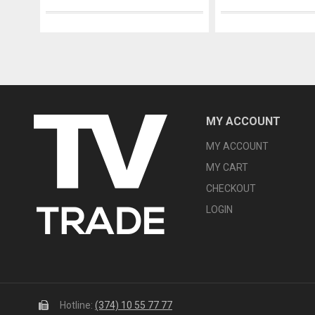
MY ACCOUNT
MY ACCOUNT
MY CART
CHECKOUT
LOGIN
Hotline:
(374) 10 55 77 77