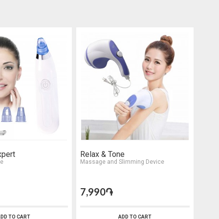
xpert
Relax & Tone
HD V
ce
Massage and Slimming Device
Sungl
7,990֏
5,9
DD TO CART
ADD TO CART