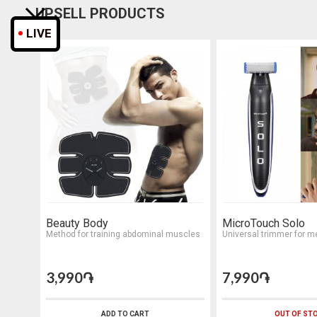
UPSELL PRODUCTS
LIVE
Beauty Body
MicroTouch Solo
Method for training abdominal muscles
Universal trimmer for m
3,990֏
7,990֏
ADD TO CART
OUT OF ST