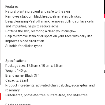
Features:
Natural plant ingredient and safe to the skin
Removes stubborn blackheads, eliminates oily skin.
Deep cleansing Peel off mask, removes dulling surface cells
and impurities, helps to reduce acne.
Softens the skin, restoring a clean youthful glow.
Help to remove stain or oil spots on your face with daily use.
Improves blood circulation.
Suitable for all skin types
Specifications:
Package size: 17.5 sm x 10 sm x 5.5 sm
Weight: 140 gr.
Brand name: Black Off
Capacity: 82 ml.
Product ingredients: activated charcoal, clay, eucalyptus, and
rosemary
Gluten-free, phthalate-free, sulfate-free, and GMO-free