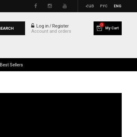
ՀԱՅ
РУС
ENG
0
Log in
Register
/
SEARCH
My Cart
Account and orders
Best Sellers