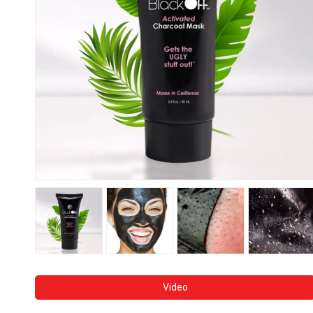
Video