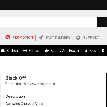
PROMOTION
FAST DELIVERY
SUPPORT
Kitchen
Fitness
Beauty And Health
Kids
Black Off
Be the first to review this product
Description:
Activated Charcoal Mask