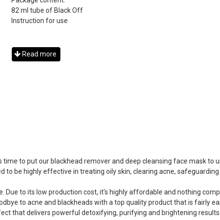
Package content:
82 ml tube of Black Off
Instruction for use
Read more
 it’s time to put our blackhead remover and deep cleansing face mask to
 to be highly effective in treating oily skin, clearing acne, safeguardi
e. Due to its low production cost, it’s highly affordable and nothing com
dbye to acne and blackheads with a top quality product that is fairly ea
ect that delivers powerful detoxifying, purifying and brightening results