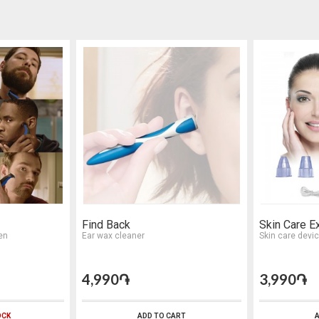
Find Back
Skin Care E
en
Ear wax cleaner
Skin care devi
4,990֏
3,990֏
OCK
ADD TO CART
A