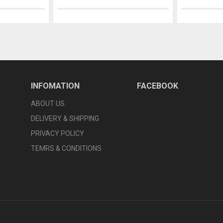
INFOMATION
FACEBOOK
ABOUT US
DELIVERY & SHIPPING
PRIVACY POLICY
TEMRS & CONDITIONS