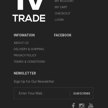
MY ACCOUNT
MY CART
CHECKOUT
LOGIN
INFOMATION
FACEBOOK
ABOUT US
DELIVERY & SHIPPING
PRIVACY POLICY
TEMRS & CONDITIONS
NEWSLETTER
Sign Up for Our Newsletter
SUBSCRIBE