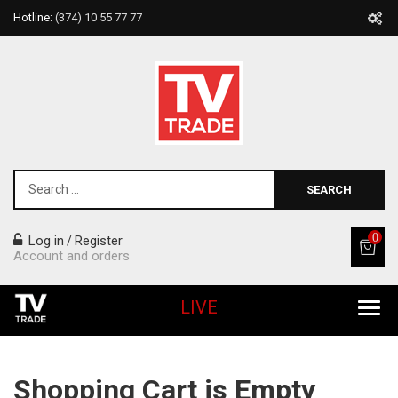
Hotline:
(374) 10 55 77 77
SEARCH
0
Log in
Register
/
Account and orders
LIVE
All Products
Shopping Cart is Empty
Home