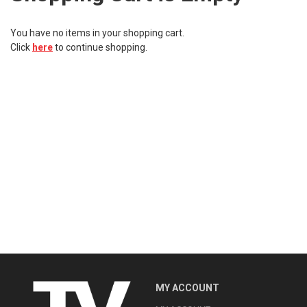
Kitchen
You have no items in your shopping cart.
Click
here
to continue shopping.
Fitness
Beauty And Health
Kids
Best Sellers
MY ACCOUNT