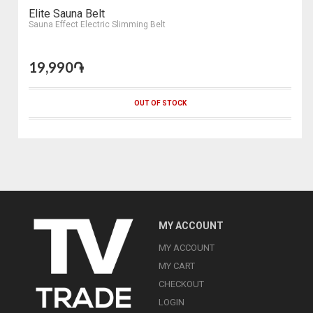
Elite Sauna Belt
Sauna Effect Electric Slimming Belt
19,990֏
OUT OF STOCK
MY ACCOUNT
MY ACCOUNT
MY CART
CHECKOUT
LOGIN