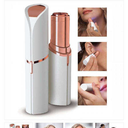
Kitchen
Fitness
Beauty And Health
Kids
Best Sellers