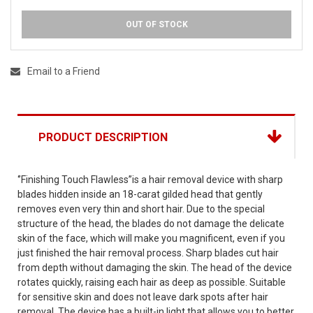
OUT OF STOCK
Email to a Friend
PRODUCT DESCRIPTION
‘’Finishing Touch Flawless”is a hair removal device with sharp
blades hidden inside an 18-carat gilded head that gently
removes even very thin and short hair. Due to the special
structure of the head, the blades do not damage the delicate
skin of the face, which will make you magnificent, even if you
just finished the hair removal process. Sharp blades cut hair
from depth without damaging the skin. The head of the device
rotates quickly, raising each hair as deep as possible. Suitable
for sensitive skin and does not leave dark spots after hair
removal. The device has a built-in light that allows you to better