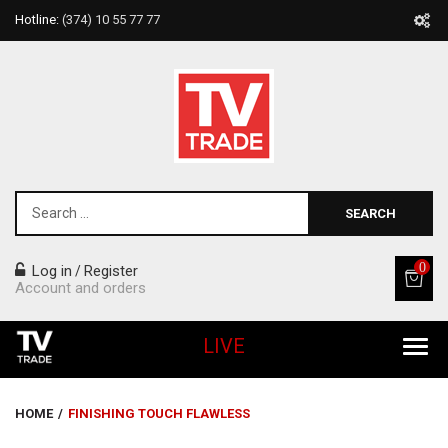
Hotline:
(374) 10 55 77 77
SEARCH
0
Log in
Register
/
Account and orders
LIVE
All Products
HOME
/
FINISHING TOUCH FLAWLESS
Home