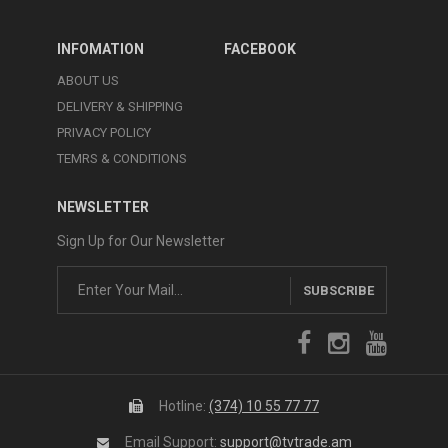
INFOMATION
FACEBOOK
ABOUT US
DELIVERY & SHIPPING
PRIVACY POLICY
TEMRS & CONDITIONS
NEWSLETTER
Sign Up for Our Newsletter
SUBSCRIBE
Hotline:
(374) 10 55 77 77
Email Support:
support@tvtrade.am