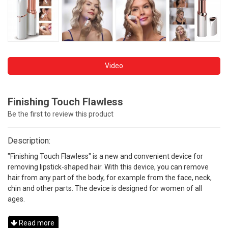
Video
Finishing Touch Flawless
Be the first to review this product
Description:
"Finishing Touch Flawless" is a new and convenient device for
removing lipstick-shaped hair. With this device, you can remove
hair from any part of the body, for example from the face, neck,
chin and other parts. The device is designed for women of all
ages.
Read more