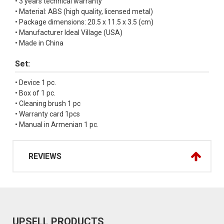
• 3 years technical warranty
• Material: ABS (high quality, licensed metal)
• Package dimensions: 20.5 x 11.5 x 3.5 (cm)
• Manufacturer Ideal Village (USA)
• Made in China
Set:
• Device 1 pc.
• Box of 1 pc.
• Cleaning brush 1 pc
• Warranty card 1pcs
• Manual in Armenian 1 pc.
REVIEWS
UPSELL PRODUCTS