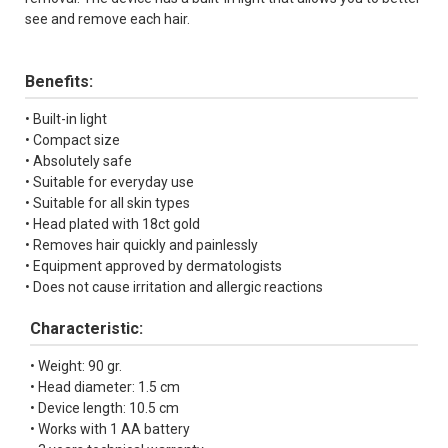
see and remove each hair.
Benefits:
• Built-in light
• Compact size
• Аbsolutely safe
• Suitable for everyday use
• Suitable for all skin types
• Head plated with 18ct gold
• Removes hair quickly and painlessly
• Equipment approved by dermatologists
• Does not cause irritation and allergic reactions
Characteristic:
• Weight: 90 gr.
• Head diameter: 1.5 cm
• Device length: 10.5 cm
• Works with 1 AA battery