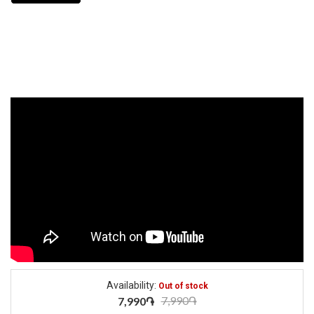
Availability:
Out of stock
7,990֏
7,990֏