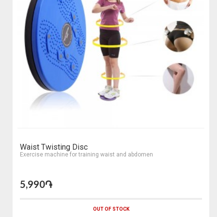
Waist Twisting Disc
Еxercise machine for training waist and abdomen
5,990֏
OUT OF STOCK