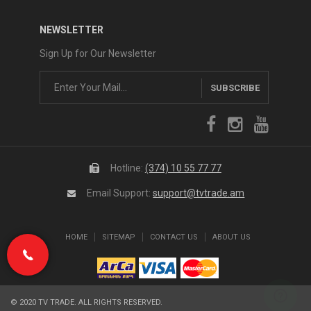
NEWSLETTER
Sign Up for Our Newsletter
SUBSCRIBE
Hotline:
(374) 10 55 77 77
Email Support:
support@tvtrade.am
HOME
SITEMAP
CONTACT US
ABOUT US
(374) 10 55 77 77
© 2020 TV TRADE. ALL RIGHTS RESERVED.