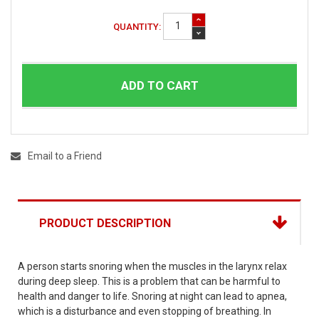
QUANTITY:
ADD TO CART
Email to a Friend
PRODUCT DESCRIPTION
A person starts snoring when the muscles in the larynx relax
during deep sleep. This is a problem that can be harmful to
health and danger to life. Snoring at night can lead to apnea,
which is a disturbance and even stopping of breathing. In