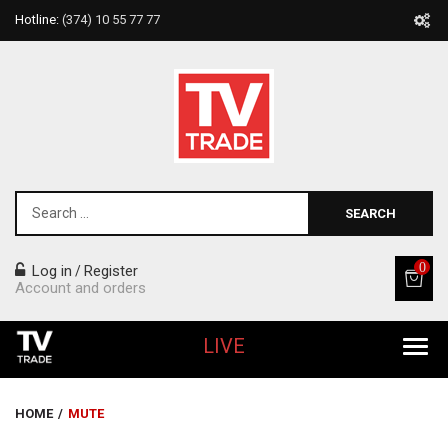
Hotline:
(374) 10 55 77 77
SEARCH
0
Log in
Register
/
Account and orders
LIVE
All Products
HOME
/
MUTE
Home