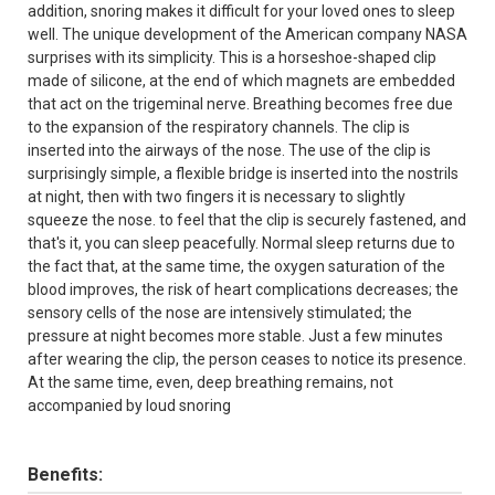
addition, snoring makes it difficult for your loved ones to sleep
well. The unique development of the American company NASA
surprises with its simplicity. This is a horseshoe-shaped clip
made of silicone, at the end of which magnets are embedded
that act on the trigeminal nerve. Breathing becomes free due
to the expansion of the respiratory channels. The clip is
inserted into the airways of the nose. The use of the clip is
surprisingly simple, a flexible bridge is inserted into the nostrils
at night, then with two fingers it is necessary to slightly
squeeze the nose. to feel that the clip is securely fastened, and
that's it, you can sleep peacefully. Normal sleep returns due to
the fact that, at the same time, the oxygen saturation of the
blood improves, the risk of heart complications decreases; the
sensory cells of the nose are intensively stimulated; the
pressure at night becomes more stable. Just a few minutes
after wearing the clip, the person ceases to notice its presence.
At the same time, even, deep breathing remains, not
accompanied by loud snoring
Benefits: