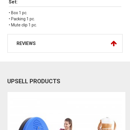
Set:
• Box 1 pc.
• Packing 1 pc.
• Mute clip 1 pc.
REVIEWS
UPSELL PRODUCTS