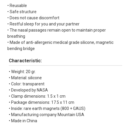
• Reusable
• Safe structure
• Does not cause discomfort
• Restful sleep for you and your partner
• The nasal passages remain open to maintain proper
breathing
• Made of anti-allergenic medical grade silicone, magnetic
bending bridge
Characteristic:
• Weight: 20 gr.
• Material: silicone
• Color: transparent
• Developed by NASA
• Clamp dimensions: 1.5 x 1 cm
• Package dimensions: 17.5 x 11 cm
• Inside: rare earth magnets (800 + GAUS)
• Manufacturing company Mountain USA
• Made in China