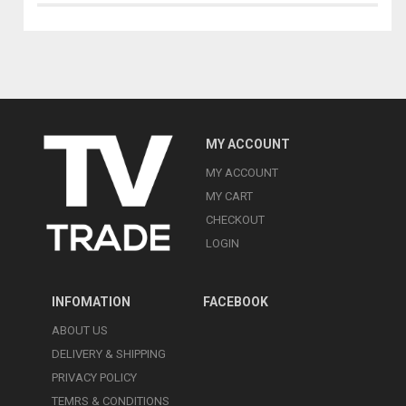
MY ACCOUNT
MY ACCOUNT
MY CART
CHECKOUT
LOGIN
INFOMATION
FACEBOOK
ABOUT US
DELIVERY & SHIPPING
PRIVACY POLICY
TEMRS & CONDITIONS