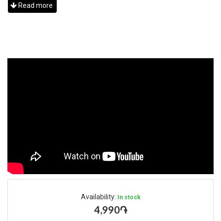
Read more
Availability:
In stock
4,990֏