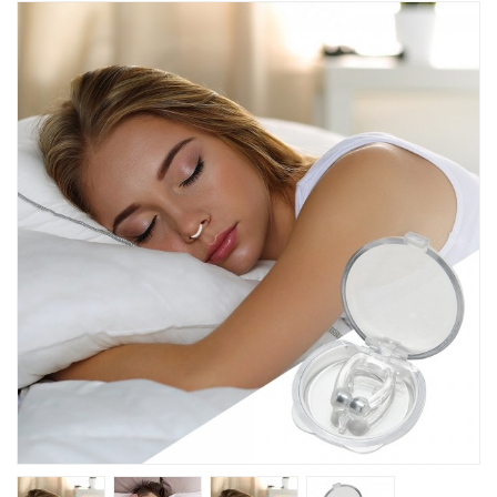
Kitchen
Fitness
Beauty And Health
Kids
Best Sellers