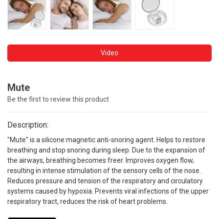
Video
Mute
Be the first to review this product
Description:
"Mute" is a silicone magnetic anti-snoring agent. Helps to restore
breathing and stop snoring during sleep. Due to the expansion of
the airways, breathing becomes freer. Improves oxygen flow,
resulting in intense stimulation of the sensory cells of the nose.
Reduces pressure and tension of the respiratory and circulatory
systems caused by hypoxia. Prevents viral infections of the upper
respiratory tract, reduces the risk of heart problems.